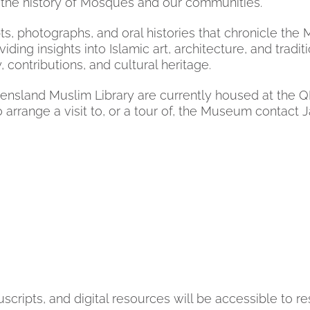
ng the history of Mosques and our communities.
s, photographs, and oral histories that chronicle th
oviding insights into Islamic art, architecture, and trad
contributions, and cultural heritage.
and Muslim Library are currently housed at the QMCH
o arrange a visit to, or a tour of, the Museum contact
ripts, and digital resources will be accessible to re