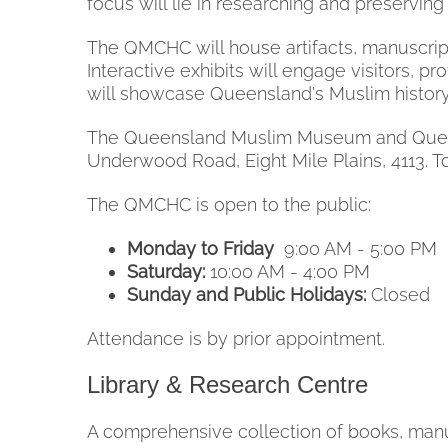
focus will lie in researching and preservi
The QMCHC will house artifacts, manuscript
Interactive exhibits will engage visitors, pr
will showcase Queensland's Muslim history, 
The Queensland Muslim Museum and Queensl
Underwood Road, Eight Mile Plains, 4113. T
The QMCHC is open to the public:
Monday to Friday
9:00 AM - 5:00 PM
Saturday:
10:00 AM - 4:00 PM
Sunday and Public Holidays:
Closed
Attendance is by prior appointment.
Library & Research Centre
A comprehensive collection of books, manusc