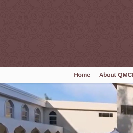
Home
About QMC