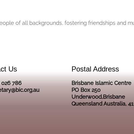
people of all backgrounds, fostering friendships and 
ct Us
Postal Address
2 026 786
Brisbane Islamic Centre
etary@bic.org.au
PO Box 250
Underwood,Brisbane
Queensland Australia, 41