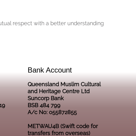
mutual respect with a better understanding
Bank Account
Queensland Muslim Cultural
and Heritage Centre Ltd
Suncorp Bank
19
BSB 484 799
A/c No: 055872855
METWAU4B (Swift code for
transfers from overseas)