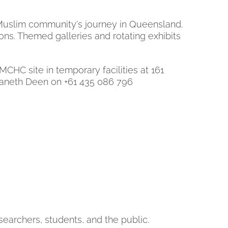
e Muslim community's journey in Queensland.
itions. Themed galleries and rotating exhibits
C site in temporary facilities at 161
 Janeth Deen on +61 435 086 796
searchers, students, and the public.