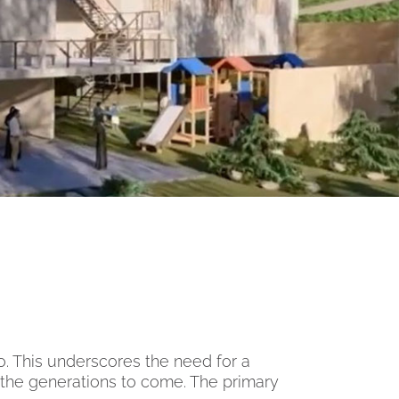
o. This underscores the need for a
the generations to come. The primary