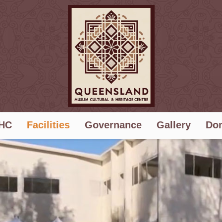
HC
Facilities
Governance
Gallery
Don