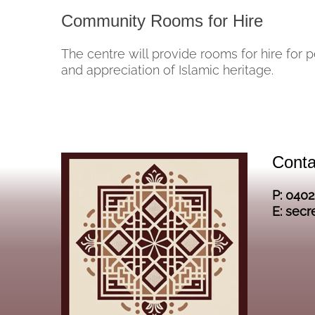
Community Rooms for Hire
The centre will provide rooms for hire for 
and appreciation of Islamic heritage.
Conta
P: 040
E: secr