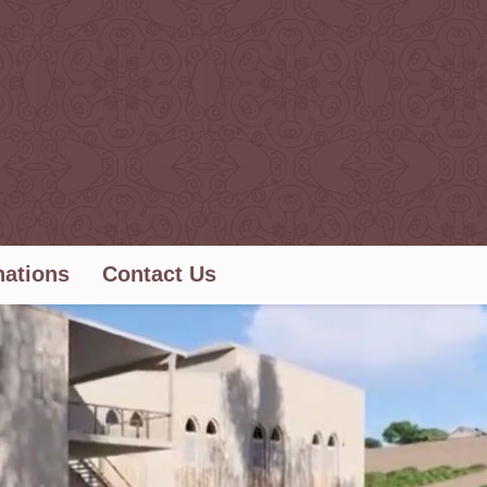
ations
Contact Us