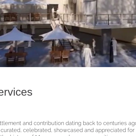
ervices
ttlement and contribution dating back to centuries ag
urated, celebrated, showcased and appreciated for 