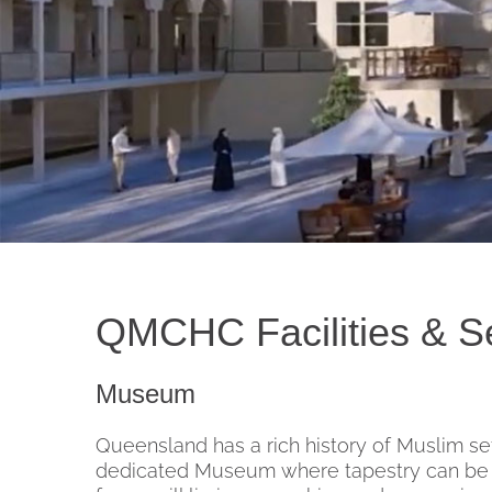
QMCHC Facilities & S
Museum
Queensland has a rich history of Muslim se
dedicated Museum where tapestry can be c